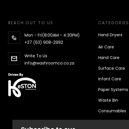
REACH OUT TO US
CATEGORIE
Hand Dryers
Mon - Fri(8:00AM - 4:30PM)
+27 (63) 908-2992
Air Care
Write To Us
Hand
Care
info@washroomco.co.za
Surface Care
Infant Care
Paper Systems
Waste Bin
Consumables