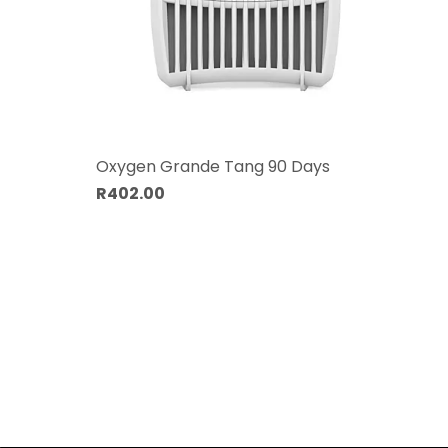
Oxygen Grande Tang 90 Days
R402.00