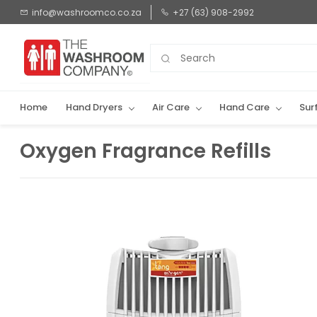
Skip to
info@washroomco.co.za
+27 (63) 908-2992
main
content
Home
Hand Dryers
Air Care
Hand Care
Sur
Oxygen Fragrance Refills