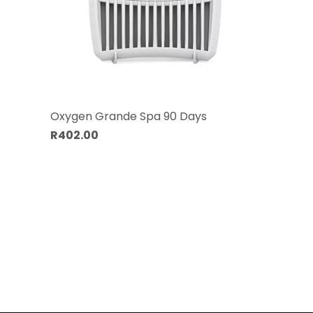
Oxygen Grande Spa 90 Days
R402.00