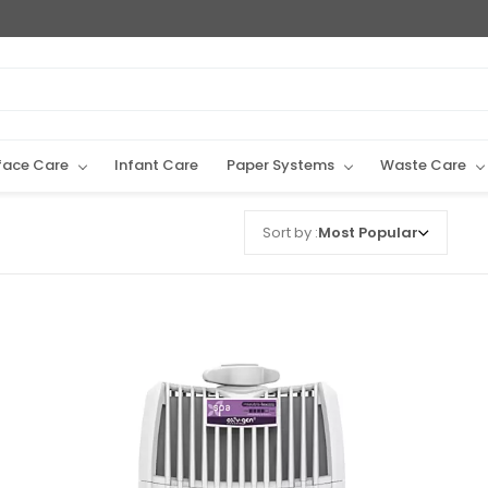
face Care
Infant Care
Paper Systems
Waste Care
Sort by :
Most Popular