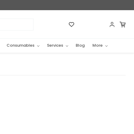
Consumables
Services
Blog
More