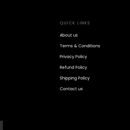
S
QUICK LINKS
About us
Terms & Conditions
Priv
acy Policy
Refund Policy
Shipping Policy
Contact us