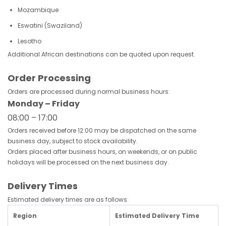
Mozambique
Eswatini (Swaziland)
Lesotho
Additional African destinations can be quoted upon request.
Order Processing
Orders are processed during normal business hours:
Monday – Friday
08:00 – 17:00
Orders received before 12:00 may be dispatched on the same
business day, subject to stock availability.
Orders placed after business hours, on weekends, or on public
holidays will be processed on the next business day.
Delivery Times
Estimated delivery times are as follows:
Region
Estimated Delivery Time