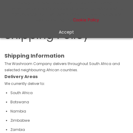
Skip to
This website uses cookies for its basic functioning, to
remember your preferences and to help us understand its
main
performance. You can learn more about how cookies are
content
used by visiting the
Cookie Policy
Shipping Policy
Accept
Shipping Information
The Washroom Company delivers throughout South Africa and
selected neighbouring African countries.
Delivery Areas
We currently deliver to:
South Africa
Botswana
Namibia
Zimbabwe
Zambia