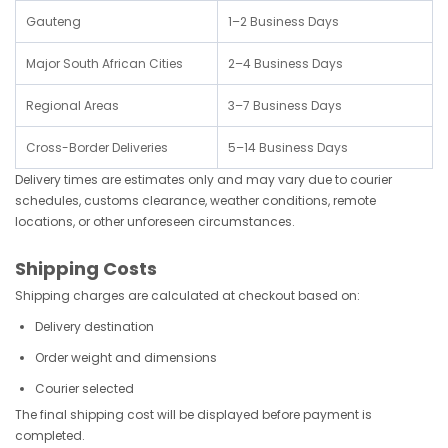
Gauteng
1–2 Business Days
Major South African Cities
2–4 Business Days
Regional Areas
3–7 Business Days
Cross-Border Deliveries
5–14 Business Days
Delivery times are estimates only and may vary due to courier
schedules, customs clearance, weather conditions, remote
locations, or other unforeseen circumstances.
Shipping Costs
Shipping charges are calculated at checkout based on:
Delivery destination
Order weight and dimensions
Courier selected
The final shipping cost will be displayed before payment is
completed.