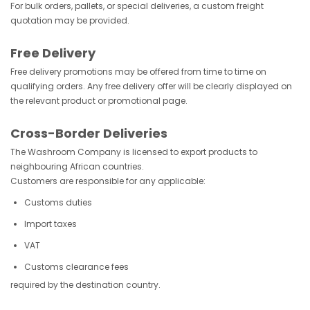
For bulk orders, pallets, or special deliveries, a custom freight
quotation may be provided.
Free Delivery
Free delivery promotions may be offered from time to time on
qualifying orders. Any free delivery offer will be clearly displayed on
the relevant product or promotional page.
Cross-Border Deliveries
The Washroom Company is licensed to export products to
neighbouring African countries.
Customers are responsible for any applicable:
Customs duties
Import taxes
VAT
Customs clearance fees
required by the destination country.